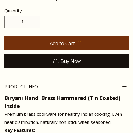
Quantity
Add to Cart
Buy Now
PRODUCT INFO
Biryani Handi Brass Hammered (Tin Coated)
Inside
Premium brass cookware for healthy Indian cooking. Even
heat distribution, naturally non-stick when seasoned.
Key Features: