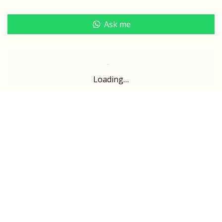
Ask me
Loading…