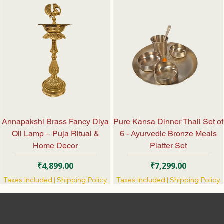
Annapakshi Brass Fancy Diya
Pure Kansa Dinner Thali Set of
Oil Lamp – Puja Ritual &
6 - Ayurvedic Bronze Meals
Home Decor
Platter Set
Price
Price
₹4,899.00
₹7,299.00
Taxes Included
|
Shipping Policy
Taxes Included
|
Shipping Policy