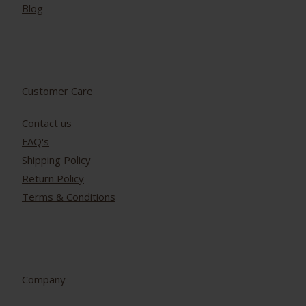
Blog
Customer Care
Contact us
FAQ's
Shipping Policy
Return Policy
Terms & Conditions
Company