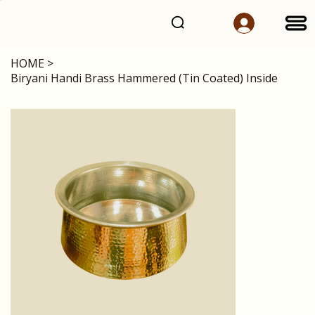
HOME
>
Biryani Handi Brass Hammered (Tin Coated) Inside