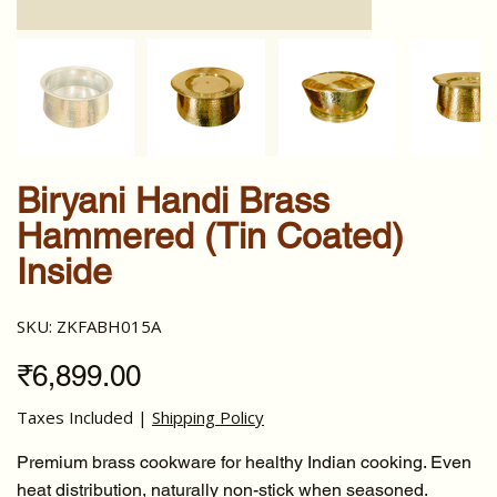
Biryani Handi Brass
Hammered (Tin Coated)
Inside
SKU
SKU:
ZKFABH015A
ZKFABH015A
Price
₹6,899.00
Taxes Included
|
Shipping Policy
Premium brass cookware for healthy Indian cooking. Even
heat distribution, naturally non-stick when seasoned.