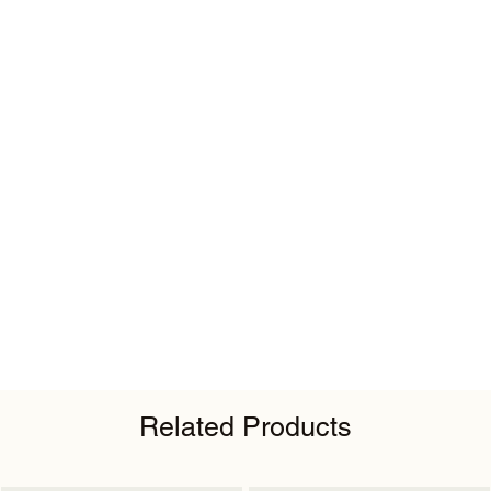
Related Products