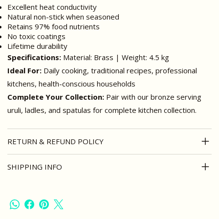
Excellent heat conductivity
Natural non-stick when seasoned
Retains 97% food nutrients
No toxic coatings
Lifetime durability
Specifications:
Material: Brass | Weight: 4.5 kg
Ideal For:
Daily cooking, traditional recipes, professional
kitchens, health-conscious households
Complete Your Collection:
Pair with our bronze serving
uruli, ladles, and spatulas for complete kitchen collection.
RETURN & REFUND POLICY
SHIPPING INFO