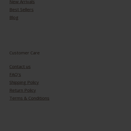
New Arrivals
Best Sellers
Blog
Customer Care
Contact us
FAQ's
Shipping Policy
Return Policy
Terms & Conditions