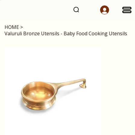
HOME
>
Valuruli Bronze Utensils - Baby Food Cooking Utensils