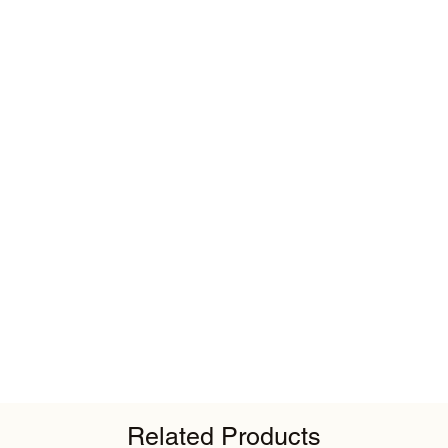
Related Products