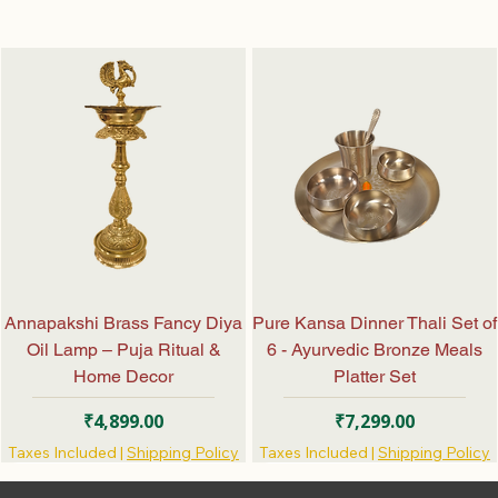
Annapakshi Brass Fancy Diya
Pure Kansa Dinner Thali Set of
Oil Lamp – Puja Ritual &
6 - Ayurvedic Bronze Meals
Home Decor
Platter Set
Price
Price
₹4,899.00
₹7,299.00
Taxes Included
|
Shipping Policy
Taxes Included
|
Shipping Policy