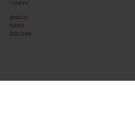
Company
About us
Gallery
Bulk Order