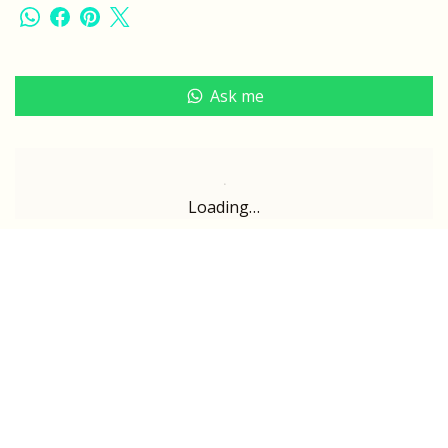
Ask me
Loading…