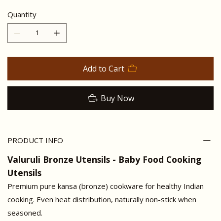
Quantity
Add to Cart
Buy Now
PRODUCT INFO
Valuruli Bronze Utensils - Baby Food Cooking
Utensils
Premium pure kansa (bronze) cookware for healthy Indian
cooking. Even heat distribution, naturally non-stick when
seasoned.