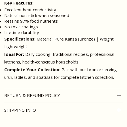
Key Features:
Excellent heat conductivity
Natural non-stick when seasoned
Retains 97% food nutrients
No toxic coatings
Lifetime durability
Specifications:
Material: Pure Kansa (Bronze) | Weight:
Lightweight
Ideal For:
Daily cooking, traditional recipes, professional
kitchens, health-conscious households
Complete Your Collection:
Pair with our bronze serving
uruli, ladles, and spatulas for complete kitchen collection.
RETURN & REFUND POLICY
SHIPPING INFO