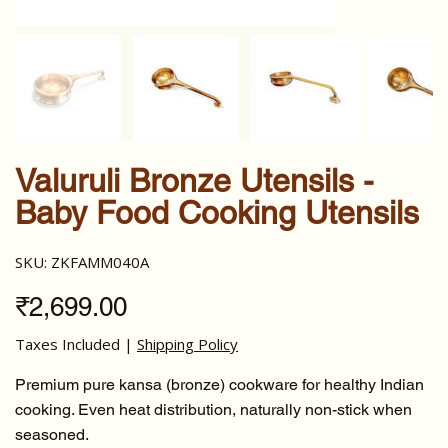
Valuruli Bronze Utensils -
Baby Food Cooking Utensils
SKU
SKU:
ZKFAMM040A
ZKFAMM040A
Price
₹2,699.00
Taxes Included
|
Shipping Policy
Premium pure kansa (bronze) cookware for healthy Indian
cooking. Even heat distribution, naturally non-stick when
seasoned.