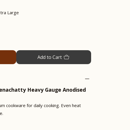
tra Large
Add to Cart
eenachatty Heavy Gauge Anodised
um cookware for daily cooking. Even heat
e.