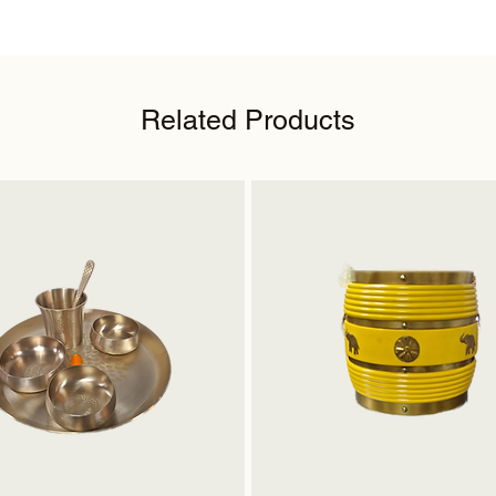
Related Products