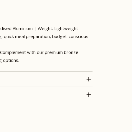
odised Aluminium | Weight: Lightweight
g, quick meal preparation, budget-conscious
Complement with our premium bronze
g options.