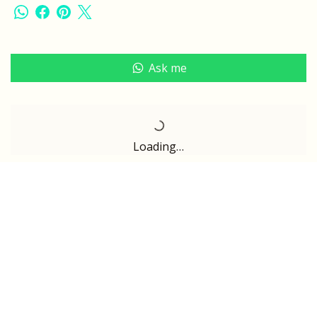
Ask me
Loading…