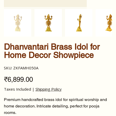
Dhanvantari Brass Idol for
Home Decor Showpiece
SKU
SKU:
ZKFAMH050A
ZKFAMH050A
Price
₹6,899.00
Taxes Included
|
Shipping Policy
Premium handcrafted brass idol for spiritual worship and
home decoration. Intricate detailing, perfect for pooja
rooms.