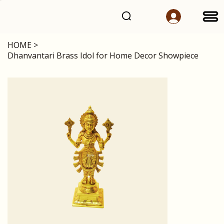
HOME
>
Dhanvantari Brass Idol for Home Decor Showpiece