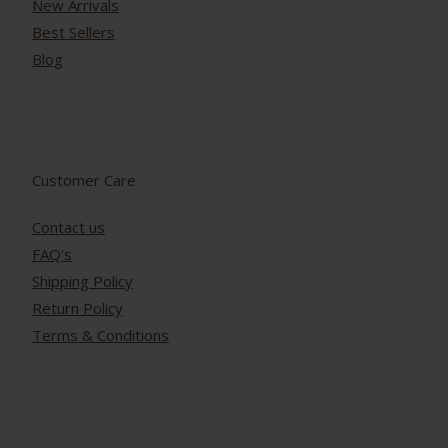
New Arrivals
Best Sellers
Blog
Customer Care
Contact us
FAQ's
Shipping Policy
Return Policy
Terms & Conditions