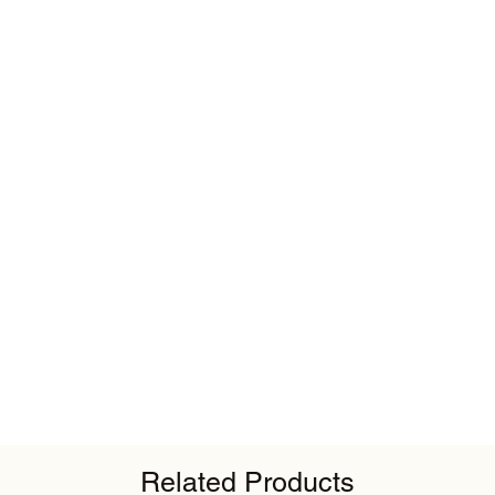
Related Products