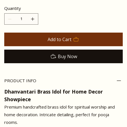
Quantity
Add to Cart
Buy Now
PRODUCT INFO
Dhanvantari Brass Idol for Home Decor
Showpiece
Premium handcrafted brass idol for spiritual worship and
home decoration. Intricate detailing, perfect for pooja
rooms.