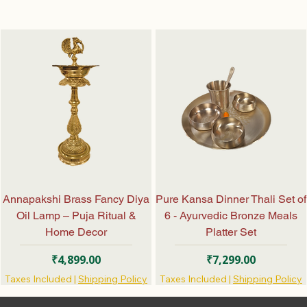
Annapakshi Brass Fancy Diya
Pure Kansa Dinner Thali Set of
Oil Lamp – Puja Ritual &
6 - Ayurvedic Bronze Meals
Home Decor
Platter Set
Price
Price
₹4,899.00
₹7,299.00
Taxes Included
|
Shipping Policy
Taxes Included
|
Shipping Policy