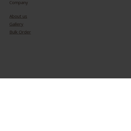
Company
About us
Gallery
Bulk Order