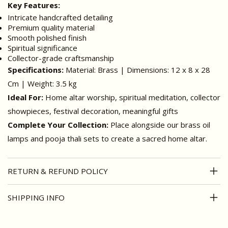
Key Features:
Intricate handcrafted detailing
Premium quality material
Smooth polished finish
Spiritual significance
Collector-grade craftsmanship
Specifications:
Material: Brass | Dimensions: 12 x 8 x 28
Cm | Weight: 3.5 kg
Ideal For:
Home altar worship, spiritual meditation, collector
showpieces, festival decoration, meaningful gifts
Complete Your Collection:
Place alongside our brass oil
lamps and pooja thali sets to create a sacred home altar.
RETURN & REFUND POLICY
SHIPPING INFO