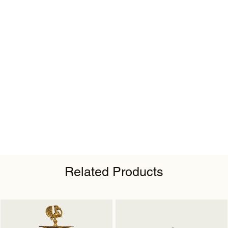
Related Products