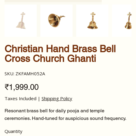
Christian Hand Brass Bell
Cross Church Ghanti
SKU
SKU:
ZKFAMH052A
ZKFAMH052A
Price
₹1,999.00
Taxes Included
|
Shipping Policy
Resonant brass bell for daily pooja and temple
ceremonies. Hand-tuned for auspicious sound frequency.
Quantity