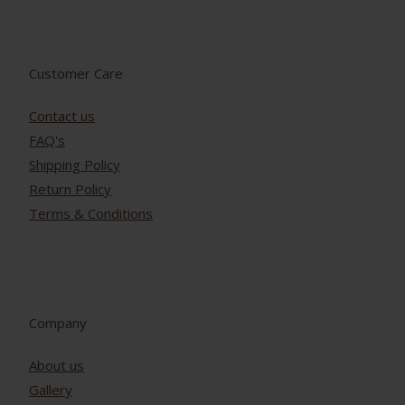
Customer Care
Contact us
FAQ's
Shipping Policy
Return Policy
Terms & Conditions
Company
About us
Gallery