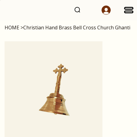
HOME
>
Christian Hand Brass Bell Cross Church Ghanti