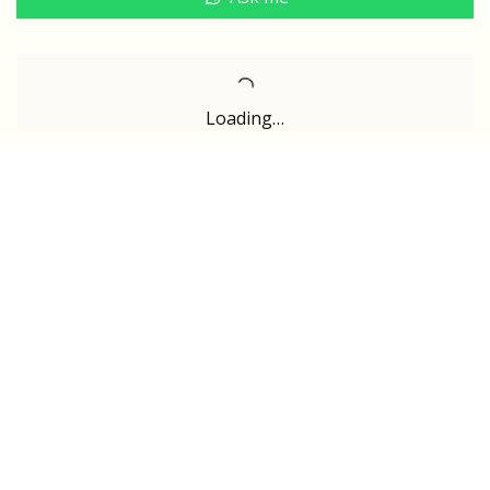
Loading…