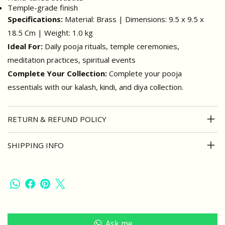
Temple-grade finish
Specifications:
Material: Brass | Dimensions: 9.5 x 9.5 x
18.5 Cm | Weight: 1.0 kg
Ideal For:
Daily pooja rituals, temple ceremonies,
meditation practices, spiritual events
Complete Your Collection:
Complete your pooja
essentials with our kalash, kindi, and diya collection.
RETURN & REFUND POLICY
SHIPPING INFO
Ask me