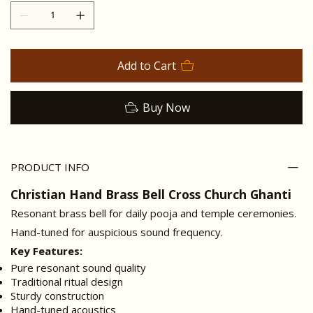
Add to Cart
Buy Now
PRODUCT INFO
Christian Hand Brass Bell Cross Church Ghanti
Resonant brass bell for daily pooja and temple ceremonies.
Hand-tuned for auspicious sound frequency.
Key Features:
Pure resonant sound quality
Traditional ritual design
Sturdy construction
Hand-tuned acoustics