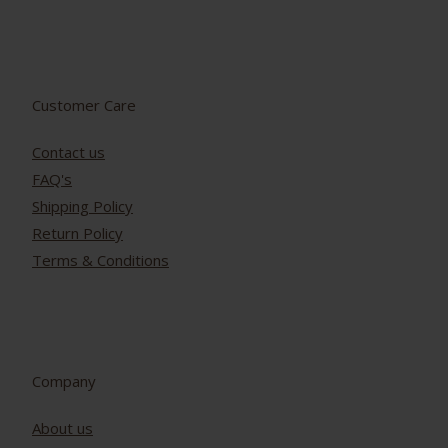
Customer Care
Contact us
FAQ's
Shipping Policy
Return Policy
Terms & Conditions
Company
About us