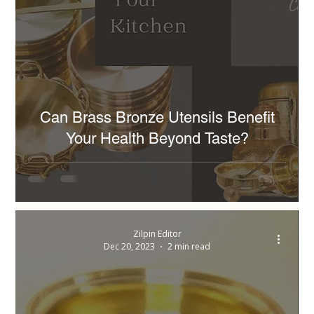
Can Brass Bronze Utensils Benefit
Your Health Beyond Taste?
Zilpin Editor
Dec 20, 2023
2 min read