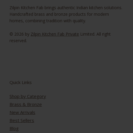
Zilpin Kitchen Fab brings authentic Indian kitchen solutions.
Handcrafted brass and bronze products for modern
homes, combining tradition with quality.
© 2026 by
Zilpin Kitchen Fab Private
Limited. All right
reserved.
Quick Links
Shop by Category
Brass & Bronze
New Arrivals
Best Sellers
Blog