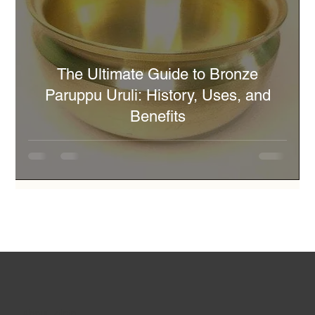
The Ultimate Guide to Bronze
Paruppu Uruli: History, Uses, and
Benefits
About Zilpin