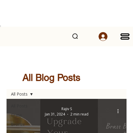
All Blog Posts
All Posts
All Posts
Rajiv S
Jan 31, 2024
2 min read
Brass
Bronze