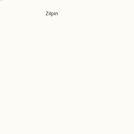
Zilpin